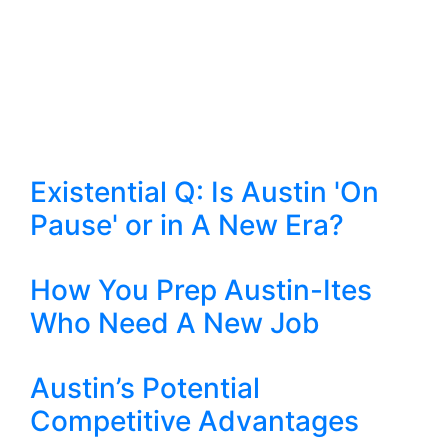
Existential Q: Is Austin 'On
Pause' or in A New Era?
How You Prep Austin-Ites
Who Need A New Job
Austin’s Potential
Competitive Advantages