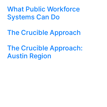
What Public Workforce
Systems Can Do
The Crucible Approach
The Crucible Approach:
Austin Region
Crucible Approach: Texas
Ideas
Fed Stimulus 4 - How TX
Should Position Itself