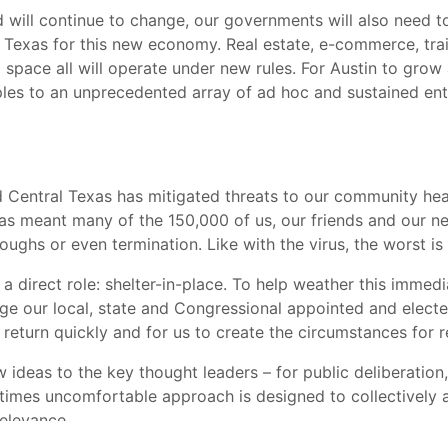
 will continue to change, our governments will also need t
 Texas for this new economy. Real estate, e-commerce, train
g space all will operate under new rules. For Austin to grow
iples to an unprecedented array of ad hoc and sustained en
 Central Texas has mitigated threats to our community healt
as meant many of the 150,000 of us, our friends and our ne
ghs or even termination. Like with the virus, the worst is li
a direct role: shelter-in-place. To help weather this imme
 our local, state and Congressional appointed and elected
 return quickly and for us to create the circumstances for r
w ideas to the key thought leaders – for public deliberation
etimes uncomfortable approach is designed to collectively a
relevance.