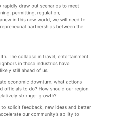
o rapidly draw out scenarios to meet
ing, permitting, regulation,
 anew in this new world, we will need to
trepreneurial partnerships between the
h. The collapse in travel, entertainment,
ighbors in these industries have
kely still ahead of us.
diate economic downturn, what actions
 officials to do? How should our region
elatively stronger growth?
, to solicit feedback, new ideas and better
ccelerate our community’s ability to