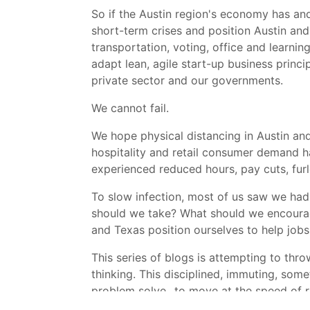
So if the Austin region's economy has and
short-term crises and position Austin and
transportation, voting, office and learnin
adapt lean, agile start-up business princ
private sector and our governments.
We cannot fail.
We hope physical distancing in Austin and
hospitality and retail consumer demand h
experienced reduced hours, pay cuts, furlou
To slow infection, most of us saw we had 
should we take? What should we encourage
and Texas position ourselves to help jobs
This series of blogs is attempting to thro
thinking. This disciplined, immuting, som
problem solve...to move at the speed of 