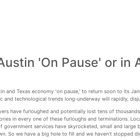
 Austin 'On Pause' or in
ustin and Texas economy 'on pause,' to return soon to its J
c and technological trends long-underway will rapidly, disj
ers have furloughed and potentially lost tens of thousands
stories in every one of these furloughs and terminations. L
 government services have skyrocketed, small and large 
wn. So we have a big hole to fill and we haven't stopped di