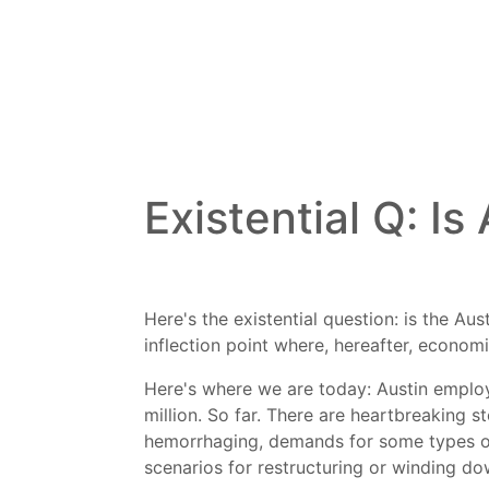
Existential Q: Is
Here's the existential question: is the A
inflection point where, hereafter, economi
Here's where we are today: Austin employ
million. So far. There are heartbreaking 
hemorrhaging, demands for some types of
scenarios for restructuring or winding do