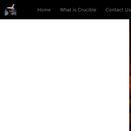
Home
What is Crucible
Contact Us