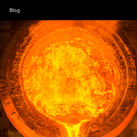
(current)
Blog