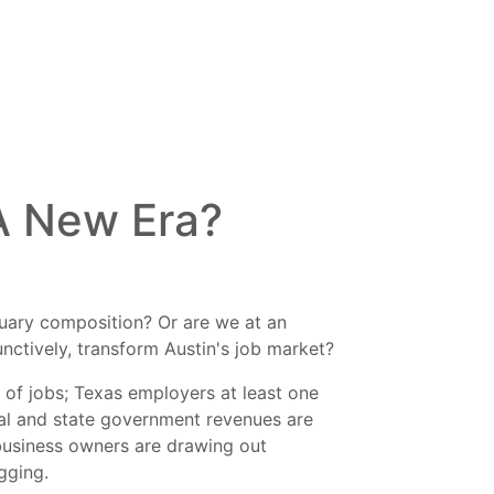
 A New Era?
anuary composition? Or are we at an
unctively, transform Austin's job market?
 of jobs; Texas employers at least one
ocal and state government revenues are
business owners are drawing out
gging.