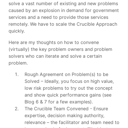
solve a vast number of existing and new problems
caused by an explosion in demand for government
services and a need to provide those services
remotely. We have to scale the Crucible Approach
quickly.
Here are my thoughts on how to convene
(virtually) the key problem owners and problem
solvers who can iterate and solve a certain
problem.
Rough Agreement on Problem(s) to be
Solved – Ideally, you focus on high value,
low risk problems to try out the concept
and show quick performance gains (see
Blog 6 & 7 for a few examples).
The Crucible Team Convened - Ensure
expertise, decision making authority,
relevance – the facilitator and team need to