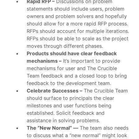
Rapid RFP –
Discussions on problem
statements should include users, problem
owners and problem solvers and hopefully
should allow for a more rapid RFP process.
RFPs should account for multiple iterations.
RFPs should be able to scale as the project
moves through different phases.
Products should have clear feedback
mechanisms –
It’s important to provide
mechanisms for user and The Crucible
Team feedback and a closed loop to bring
feedback to the development team.
Celebrate Successes –
The Crucible Team
should surface to principals the clear
milestones and user functions being
established. Solicit feedback and
assistance in solving problems.
The “New Normal” —
The team also needs
to discuss what a “new normal” might look