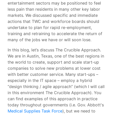
entertainment sectors may be positioned to feel
less pain than residents in many other key labor
markets. We discussed specific and immediate
actions that TWC and workforce boards should
undertake to plan for rapid re-employment,
training and retraining to accelerate the return of
many of the jobs we have or will soon lose.
In this blog, let’s discuss The Crucible Approach.
We are in Austin, Texas, one of the best regions in
the world to create, support and scale start-up
companies to solve new problems at lower cost
with better customer service. Many start-ups –
especially in the IT space – employ a hybrid
“design thinking / agile approach” (which I will call
in this environment The Crucible Approach). You
can find examples of this approach in practice
today throughout governments (i.e. Gov. Abbott's
Medical Supplies Task Force
), but we need to