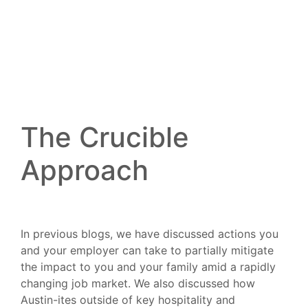
The Crucible
Approach
In previous blogs, we have discussed actions you
and your employer can take to partially mitigate
the impact to you and your family amid a rapidly
changing job market. We also discussed how
Austin-ites outside of key hospitality and