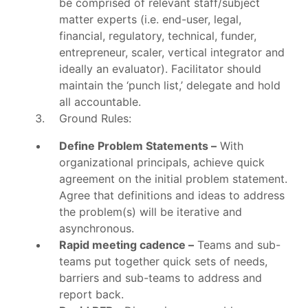
be comprised of relevant staff/subject
matter experts (i.e. end-user, legal,
financial, regulatory, technical, funder,
entrepreneur, scaler, vertical integrator and
ideally an evaluator). Facilitator should
maintain the ‘punch list,’ delegate and hold
all accountable.
Ground Rules:
Define Problem Statements –
With
organizational principals, achieve quick
agreement on the initial problem statement.
Agree that definitions and ideas to address
the problem(s) will be iterative and
asynchronous.
Rapid meeting cadence –
Teams and sub-
teams put together quick sets of needs,
barriers and sub-teams to address and
report back.