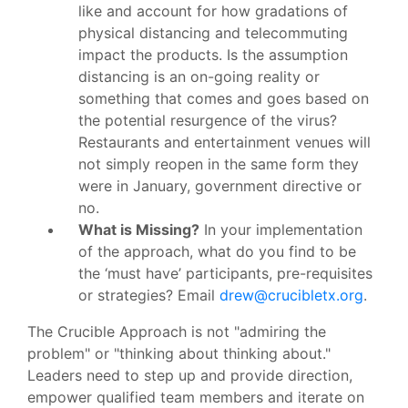
like and account for how gradations of
physical distancing and telecommuting
impact the products. Is the assumption
distancing is an on-going reality or
something that comes and goes based on
the potential resurgence of the virus?
Restaurants and entertainment venues will
not simply reopen in the same form they
were in January, government directive or
no.
What is Missing?
In your implementation
of the approach, what do you find to be
the ‘must have’ participants, pre-requisites
or strategies? Email
drew@crucibletx.org
.
The Crucible Approach is not "admiring the
problem" or "thinking about thinking about."
Leaders need to step up and provide direction,
empower qualified team members and iterate on